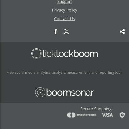
Support
Privacy Policy
Contact Us
Free social media analytics, analysis, measurement, and reporting tool.
Secure Shopping