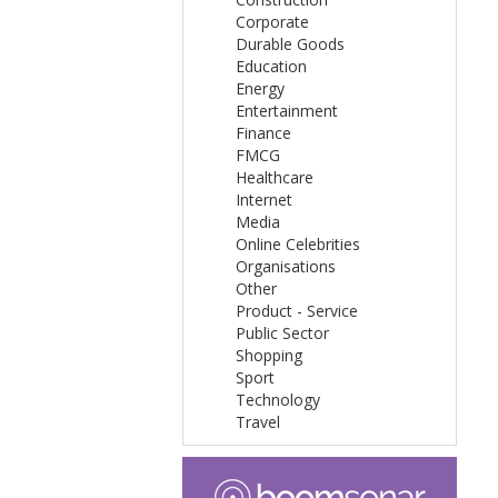
Corporate
Durable Goods
Education
Energy
Entertainment
Finance
FMCG
Healthcare
Internet
Media
Online Celebrities
Organisations
Other
Product - Service
Public Sector
Shopping
Sport
Technology
Travel