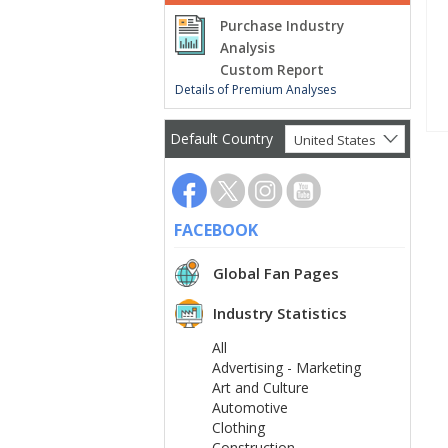
Purchase Industry
Analysis
Custom Report
Details of Premium Analyses
Default Country
United States
FACEBOOK
Global Fan Pages
Industry Statistics
All
Advertising - Marketing
Art and Culture
Automotive
Clothing
Construction