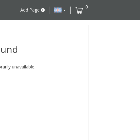
0
Add Page
ound
rily unavailable.