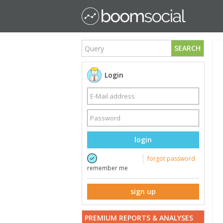
SEARCH
Login
login
forgot password
remember me
sign up
PREMIUM REPORTS & ANALYSES