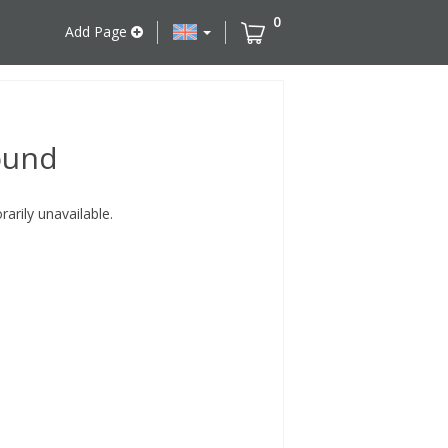
0
Add Page
ound
rily unavailable.