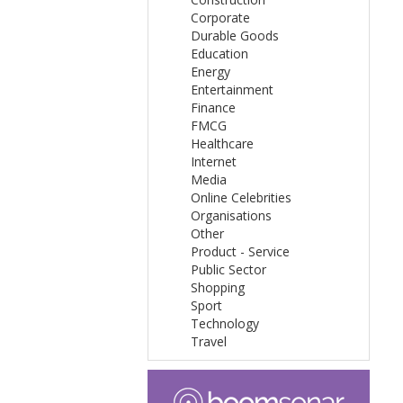
Corporate
Durable Goods
Education
Energy
Entertainment
Finance
FMCG
Healthcare
Internet
Media
Online Celebrities
Organisations
Other
Product - Service
Public Sector
Shopping
Sport
Technology
Travel