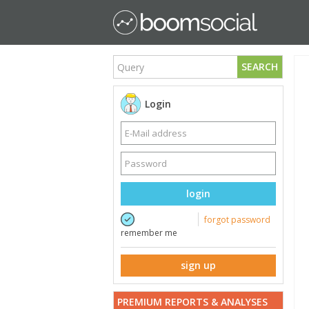
SEARCH
Login
login
forgot password
remember me
sign up
PREMIUM REPORTS & ANALYSES