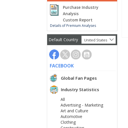
Purchase Industry
Analysis
Custom Report
Details of Premium Analyses
Default Country
United States
FACEBOOK
Global Fan Pages
Industry Statistics
All
Advertising - Marketing
Art and Culture
Automotive
Clothing
Construction