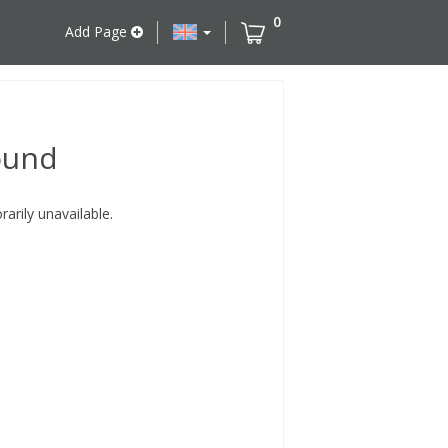
0
Add Page
ound
rily unavailable.