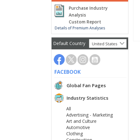
Purchase Industry
Analysis
Custom Report
Details of Premium Analyses
Default Country
United States
FACEBOOK
Global Fan Pages
Industry Statistics
All
Advertising - Marketing
Art and Culture
Automotive
Clothing
Construction