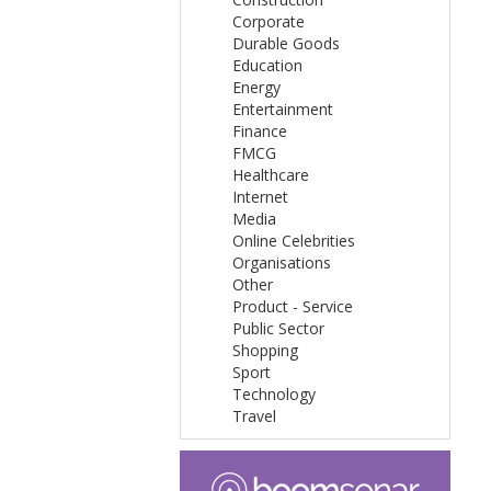
Corporate
Durable Goods
Education
Energy
Entertainment
Finance
FMCG
Healthcare
Internet
Media
Online Celebrities
Organisations
Other
Product - Service
Public Sector
Shopping
Sport
Technology
Travel