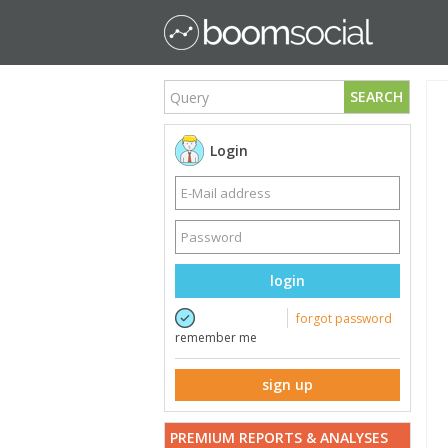
SEARCH
Login
login
forgot password
remember me
sign up
PREMIUM REPORTS & ANALYSES