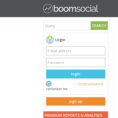
SEARCH
Login
login
forgot password
remember me
sign up
PREMIUM REPORTS & ANALYSES