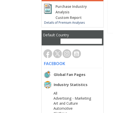
Purchase Industry
Analysis
Custom Report
Details of Premium Analyses
Default Country
FACEBOOK
Global Fan Pages
Industry Statistics
All
Advertising - Marketing
Art and Culture
Automotive