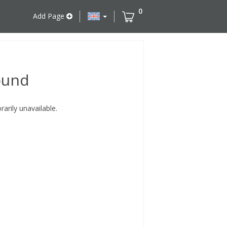
0
Add Page
ound
rily unavailable.