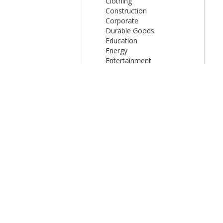
Clothing
Construction
Corporate
Durable Goods
Education
Energy
Entertainment
Finance
FMCG
Healthcare
Internet
Media
Online Celebrities
Organisations
Other
Product - Service
Public Sector
Shopping
Sport
Technology
Travel