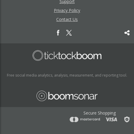
Support
Privacy Policy
Contact Us
Free social media analytics, analysis, measurement, and reporting tool.
Secure Shopping