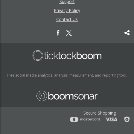
Support
Privacy Policy
Contact Us
Free social media analytics, analysis, measurement, and reporting tool.
Secure Shopping