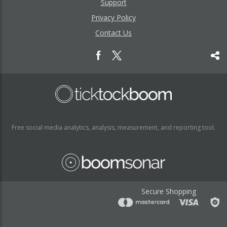
Support
Privacy Policy
Contact Us
Free social media analytics, analysis, measurement, and reporting tool.
Secure Shopping