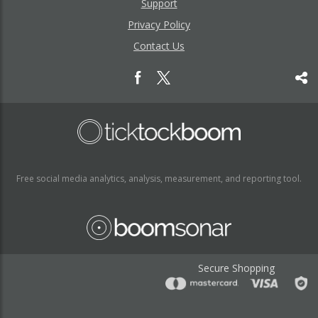
Support
Privacy Policy
Contact Us
Free social media analytics, analysis, measurement, and reporting tool.
Secure Shopping