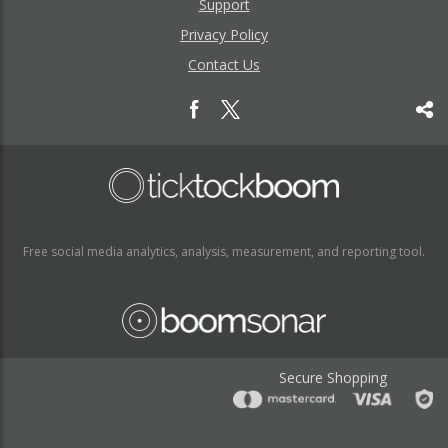
Support
Privacy Policy
Contact Us
Free social media analytics, analysis, measurement, and reporting tool.
Secure Shopping