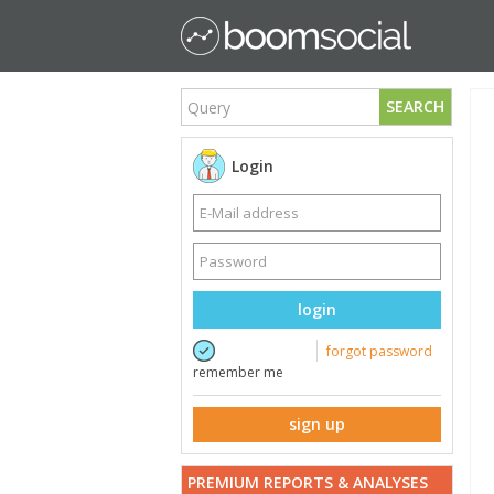
SEARCH
Login
login
forgot password
remember me
sign up
PREMIUM REPORTS & ANALYSES