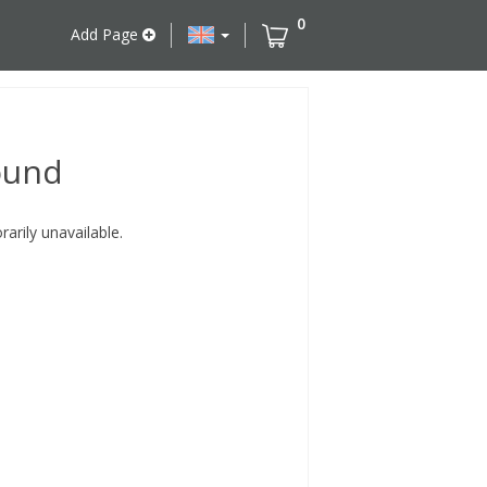
0
Add Page
ound
rily unavailable.