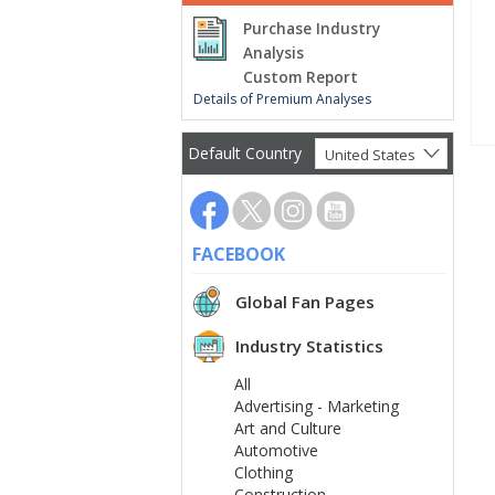
Purchase Industry
Analysis
Custom Report
Details of Premium Analyses
Default Country
United States
FACEBOOK
Global Fan Pages
Industry Statistics
All
Advertising - Marketing
Art and Culture
Automotive
Clothing
Construction