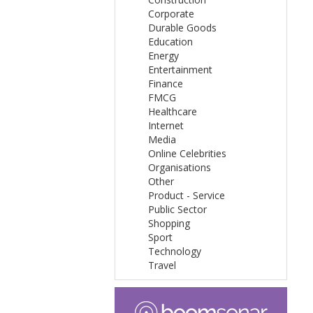
Corporate
Durable Goods
Education
Energy
Entertainment
Finance
FMCG
Healthcare
Internet
Media
Online Celebrities
Organisations
Other
Product - Service
Public Sector
Shopping
Sport
Technology
Travel