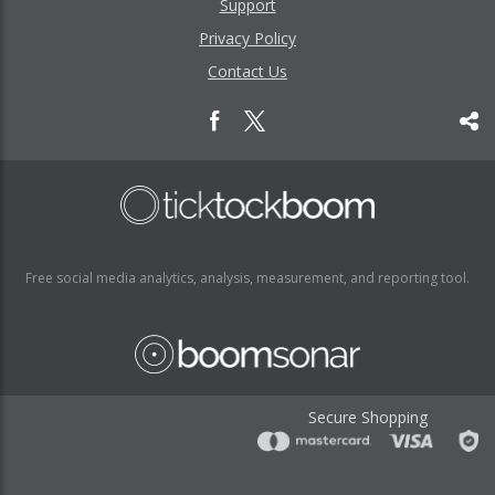
Support
Privacy Policy
Contact Us
Free social media analytics, analysis, measurement, and reporting tool.
Secure Shopping