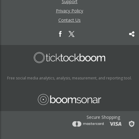
Support
Privacy Policy
Contact Us
Free social media analytics, analysis, measurement, and reporting tool.
Secure Shopping