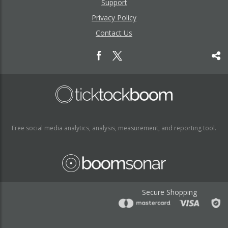
Support
Privacy Policy
Contact Us
Free social media analytics, analysis, measurement, and reporting tool.
Secure Shopping