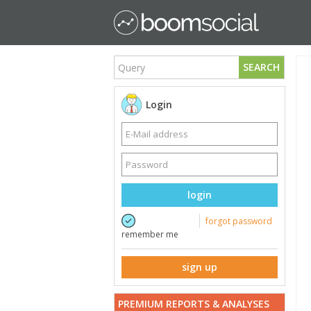
SEARCH
Login
login
forgot password
remember me
sign up
PREMIUM REPORTS & ANALYSES