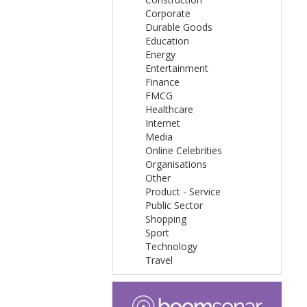
Corporate
Durable Goods
Education
Energy
Entertainment
Finance
FMCG
Healthcare
Internet
Media
Online Celebrities
Organisations
Other
Product - Service
Public Sector
Shopping
Sport
Technology
Travel