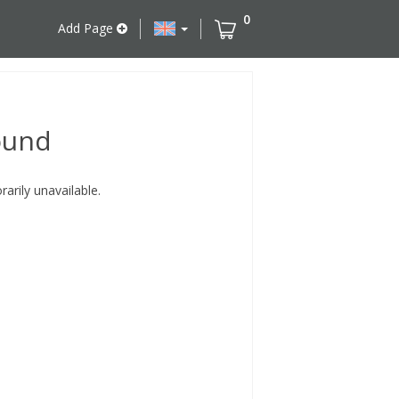
0
Add Page
ound
rily unavailable.