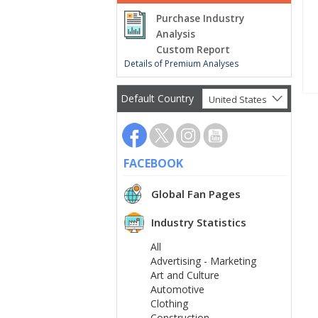
Purchase Industry
Analysis
Custom Report
Details of Premium Analyses
Default Country
United States
FACEBOOK
Global Fan Pages
Industry Statistics
All
Advertising - Marketing
Art and Culture
Automotive
Clothing
Construction