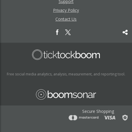
Support
Privacy Policy
Contact Us
Free social media analytics, analysis, measurement, and reporting tool.
Secure Shopping