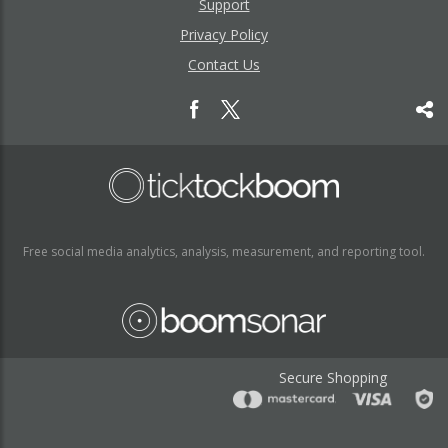
Support
Privacy Policy
Contact Us
Free social media analytics, analysis, measurement, and reporting tool.
Secure Shopping