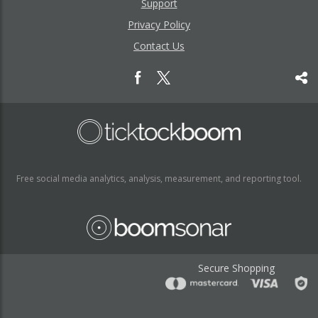
Support
Privacy Policy
Contact Us
Free social media analytics, analysis, measurement, and reporting tool.
Secure Shopping