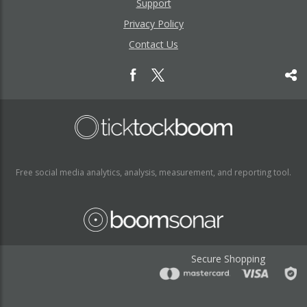
Support
Privacy Policy
Contact Us
Free social media analytics, analysis, measurement, and reporting tool.
Secure Shopping