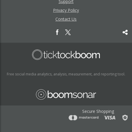
Support
Privacy Policy
Contact Us
Free social media analytics, analysis, measurement, and reporting tool.
Secure Shopping