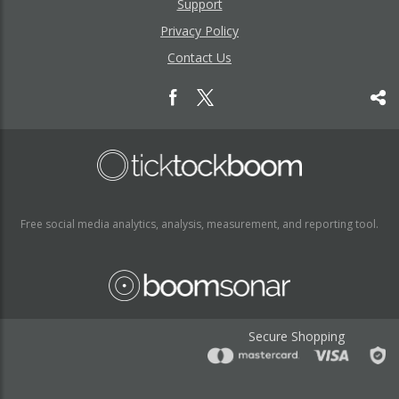
Support
Privacy Policy
Contact Us
Free social media analytics, analysis, measurement, and reporting tool.
Secure Shopping