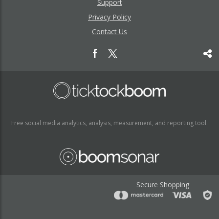
Support
Privacy Policy
Contact Us
Free social media analytics, analysis, measurement, and reporting tool.
Secure Shopping