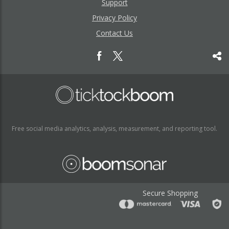
Support
Privacy Policy
Contact Us
Free social media analytics, analysis, measurement, and reporting tool.
Secure Shopping