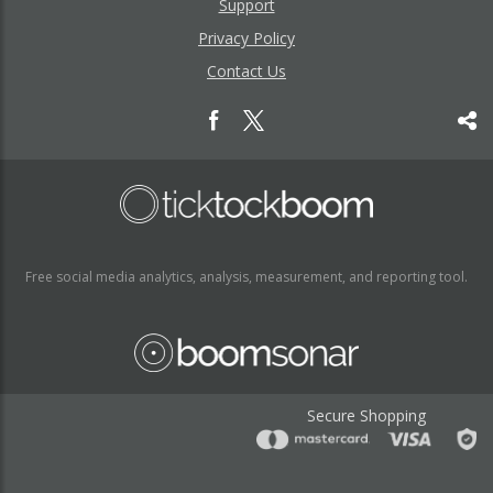
Support
Privacy Policy
Contact Us
Free social media analytics, analysis, measurement, and reporting tool.
Secure Shopping