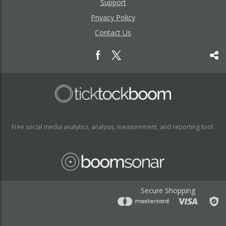
Support
Privacy Policy
Contact Us
Free social media analytics, analysis, measurement, and reporting tool.
Secure Shopping