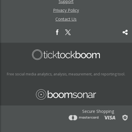
Support
Privacy Policy
Contact Us
Free social media analytics, analysis, measurement, and reporting tool.
Secure Shopping