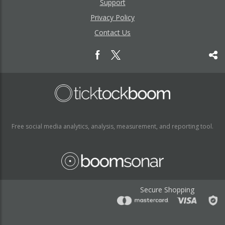
Support
Privacy Policy
Contact Us
Free social media analytics, analysis, measurement, and reporting tool.
Secure Shopping