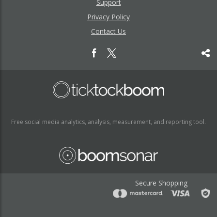
Support
Privacy Policy
Contact Us
Free social media analytics, analysis, measurement, and reporting tool.
Secure Shopping