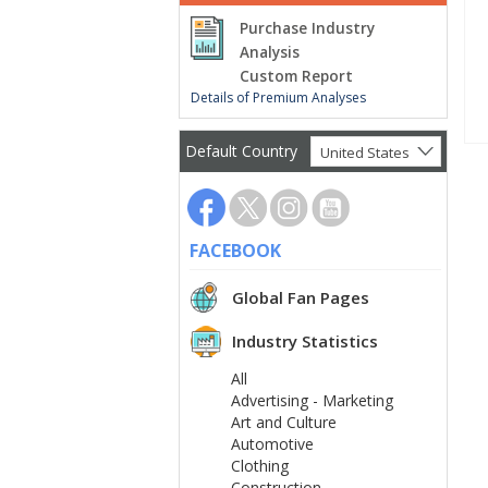
Purchase Industry
Analysis
Custom Report
Details of Premium Analyses
Default Country
United States
FACEBOOK
Global Fan Pages
Industry Statistics
All
Advertising - Marketing
Art and Culture
Automotive
Clothing
Construction