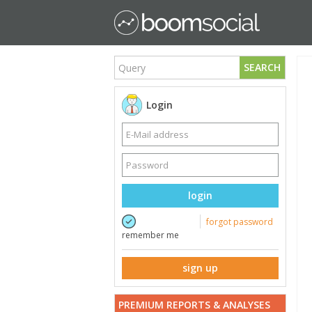
SEARCH
Login
login
forgot password
remember me
sign up
PREMIUM REPORTS & ANALYSES