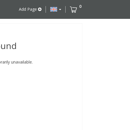
0
Add Page
ound
rily unavailable.