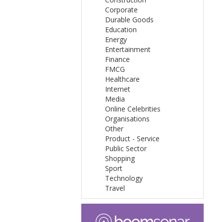
Corporate
Durable Goods
Education
Energy
Entertainment
Finance
FMCG
Healthcare
Internet
Media
Online Celebrities
Organisations
Other
Product - Service
Public Sector
Shopping
Sport
Technology
Travel