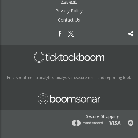
Support
Privacy Policy
Contact Us
Free social media analytics, analysis, measurement, and reporting tool.
Secure Shopping