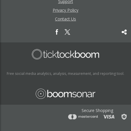
Support
Privacy Policy
Contact Us
Free social media analytics, analysis, measurement, and reporting tool.
Secure Shopping