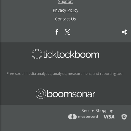
Support
Privacy Policy
Contact Us
Free social media analytics, analysis, measurement, and reporting tool.
Secure Shopping