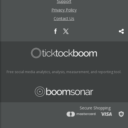
Support
Privacy Policy
Contact Us
Free social media analytics, analysis, measurement, and reporting tool.
Secure Shopping