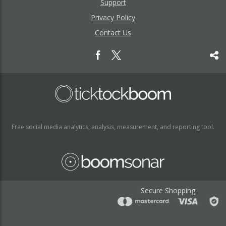
Support
Privacy Policy
Contact Us
Free social media analytics, analysis, measurement, and reporting tool.
Secure Shopping