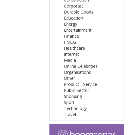
Corporate
Durable Goods
Education
Energy
Entertainment
Finance
FMCG
Healthcare
Internet
Media
Online Celebrities
Organisations
Other
Product - Service
Public Sector
Shopping
Sport
Technology
Travel