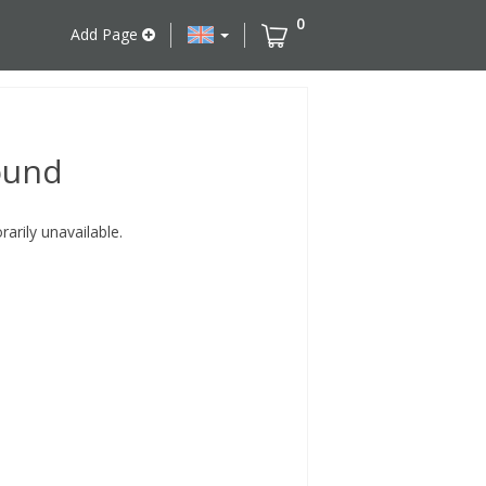
0
Add Page
ound
rily unavailable.