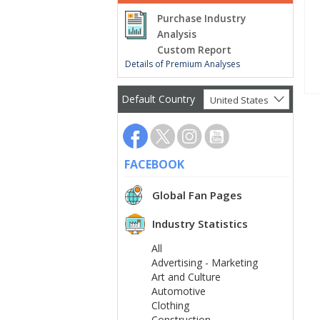
Purchase Industry
Analysis
Custom Report
Details of Premium Analyses
Default Country
United States
FACEBOOK
Global Fan Pages
Industry Statistics
All
Advertising - Marketing
Art and Culture
Automotive
Clothing
Construction