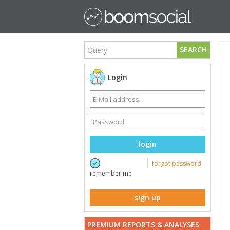
SEARCH
Login
login
forgot password
remember me
sign up
PREMIUM REPORTS & ANALYSES