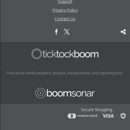
Support
Privacy Policy
Contact Us
Free social media analytics, analysis, measurement, and reporting tool.
Secure Shopping