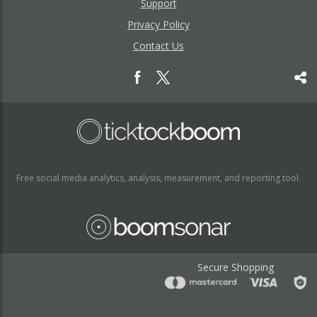
Support
Privacy Policy
Contact Us
Free social media analytics, analysis, measurement, and reporting tool.
Secure Shopping