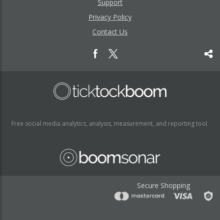
Support
Privacy Policy
Contact Us
Free social media analytics, analysis, measurement, and reporting tool.
Secure Shopping