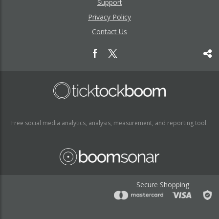
Support
Privacy Policy
Contact Us
Free social media analytics, analysis, measurement, and reporting tool.
Secure Shopping