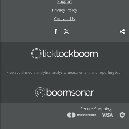
Support
Privacy Policy
Contact Us
Free social media analytics, analysis, measurement, and reporting tool.
Secure Shopping