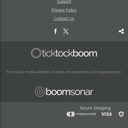
Support
Privacy Policy
Contact Us
Free social media analytics, analysis, measurement, and reporting tool.
Secure Shopping