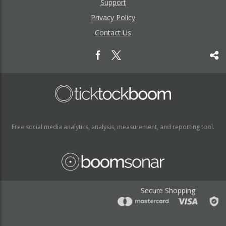
Support
Privacy Policy
Contact Us
Free social media analytics, analysis, measurement, and reporting tool.
Secure Shopping