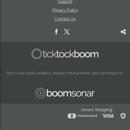
Support
Privacy Policy
Contact Us
Free social media analytics, analysis, measurement, and reporting tool.
Secure Shopping