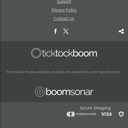
Support
Privacy Policy
Contact Us
Free social media analytics, analysis, measurement, and reporting tool.
Secure Shopping