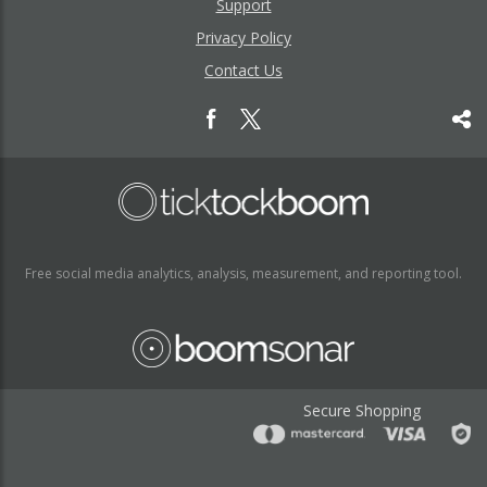
Support
Privacy Policy
Contact Us
Free social media analytics, analysis, measurement, and reporting tool.
Secure Shopping