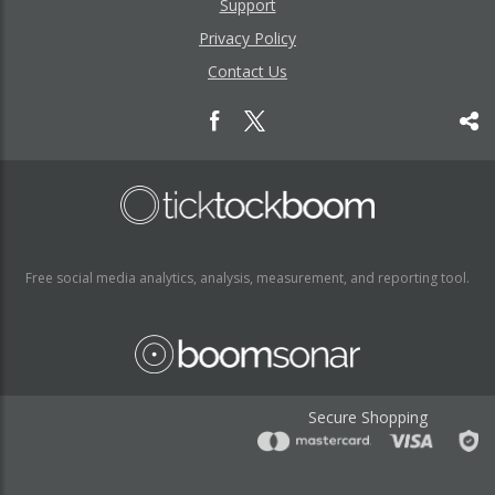
Support
Privacy Policy
Contact Us
Free social media analytics, analysis, measurement, and reporting tool.
Secure Shopping