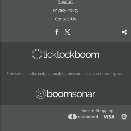
Support
Privacy Policy
Contact Us
Free social media analytics, analysis, measurement, and reporting tool.
Secure Shopping