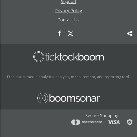
Support
Privacy Policy
Contact Us
Free social media analytics, analysis, measurement, and reporting tool.
Secure Shopping