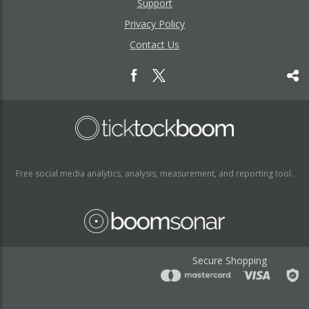
Support
Privacy Policy
Contact Us
Free social media analytics, analysis, measurement, and reporting tool.
Secure Shopping