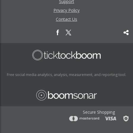
Support
Privacy Policy
Contact Us
Free social media analytics, analysis, measurement, and reporting tool.
Secure Shopping